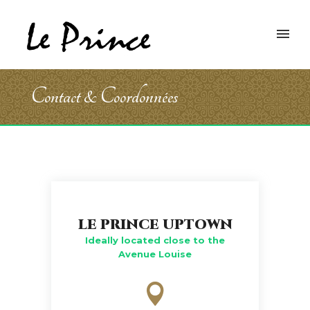
Contact & Coordonnées
LE PRINCE UPTOWN
Ideally located close to the
Avenue Louise