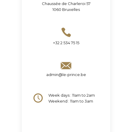
Chaussée de Charleroi 57
1060 Bruxelles
+32 2 534 75 15
admin@le-prince.be
Week days : 11am to 2am
Weekend : 11am to 3am