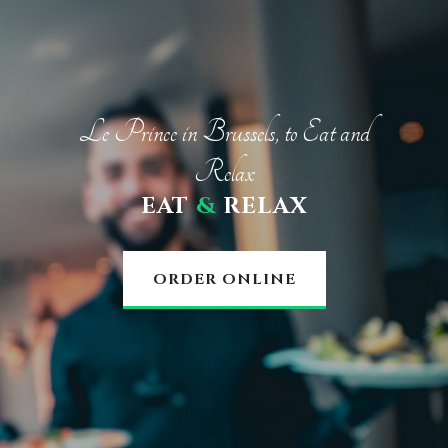
Le Prince in Brussels, to Eat and
Relax
EAT
&
RELAX
ORDER ONLINE