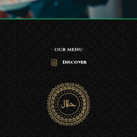
-
OUR MENU
-
Discover