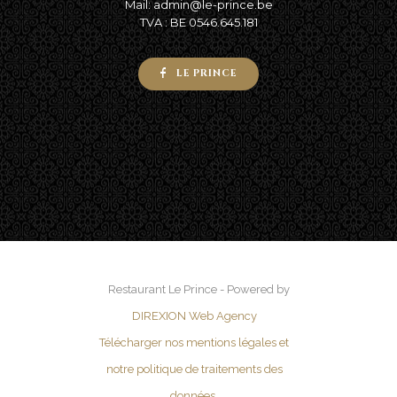
Mail: admin@le-prince.be
TVA : BE 0546.645.181
LE PRINCE
Restaurant Le Prince - Powered by
DIREXION Web Agency
Télécharger nos mentions légales et
notre politique de traitements des
données.