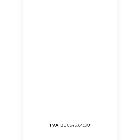
TVA
: BE 0546.645.181