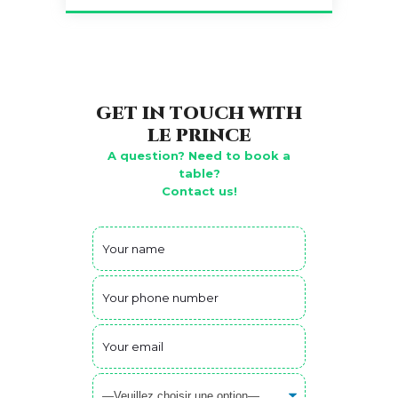
GET IN TOUCH WITH
LE PRINCE
A question? Need to book a
table?
Contact us!