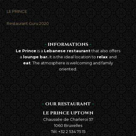
LE PRINCE
Best takeaway food
in Brussels
Restaurant Guru 2020
-
INFORMATIONS
-
Le Prince
is a
Lebanese restaurant
that also offers
a
lounge bar.
It is the ideal location to
relax
and
eat
. The atmosphere is welcoming and family
oriented.
-
OUR RESTAURANT
-
LE PRINCE UPTOWN
Chaussée de Charleroi 57
1060 Bruxelles
Tél: +32 2 534 75 15