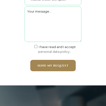
I have read and I accept
personal data policy.
.