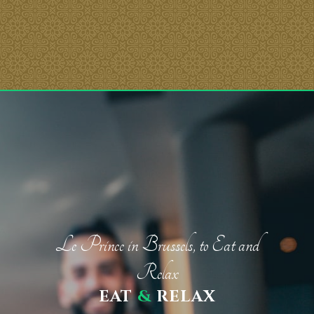
Le Prince in Brussels, to Eat and
Relax
EAT
&
RELAX