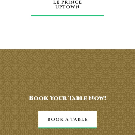
LE PRINCE
UPTOWN
Book Your Table Now!
BOOK A TABLE