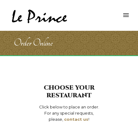
Order Online
CHOOSE YOUR
RESTAURANT
Click below to place an order.
For any special requests,
please,
contact us
!