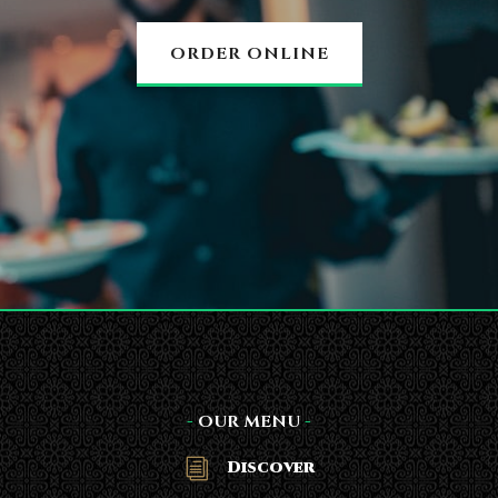
ORDER ONLINE
-
OUR MENU
-
Discover