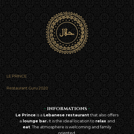
LE PRINCE
Best takeaway food
in Brussels
Restaurant Guru 2020
-
INFORMATIONS
-
Le Prince
is a
Lebanese restaurant
that also offers
a
lounge bar.
It is the ideal location to
relax
and
eat
. The atmosphere is welcoming and family
oriented.