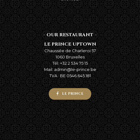
-
OUR RESTAURANT
-
LE PRINCE UPTOWN
Chaussée de Charleroi 57
1060 Bruxelles
Tél: +32 2 534 75 15
Mail: admin@le-prince.be
TVA : BE 0546.645.181
LE PRINCE